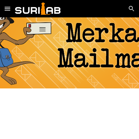
Skip to main content
Skip to navigation